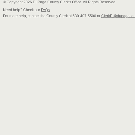
© Copyright 2026 DuPage County Clerk's Office. All Rights Reserved.
Need help? Check our
FAQs
.
For more help, contact the County Clerk at 630-407-5500 or
ClerkEI@dupagecou