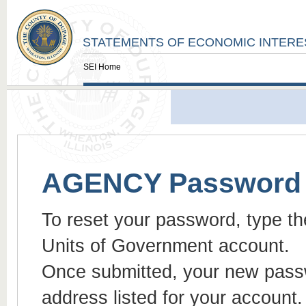
STATEMENTS OF ECONOMIC INTERE
SEI Home
AGENCY Password 
To reset your password, type th
Units of Government account.
Once submitted, your new passwo
address listed for your account.