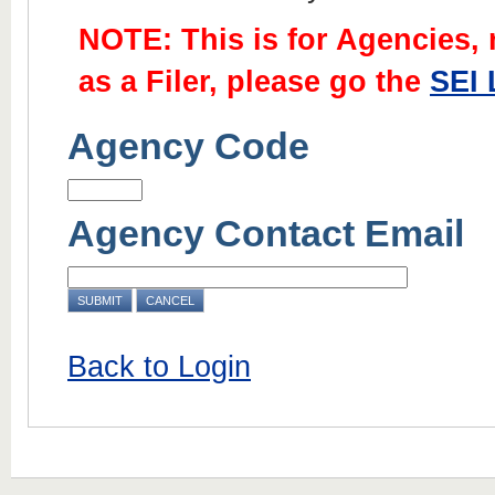
NOTE: This is for Agencies, no
as a Filer, please go the
SEI 
Agency Code
Agency Contact Email
Back to Login